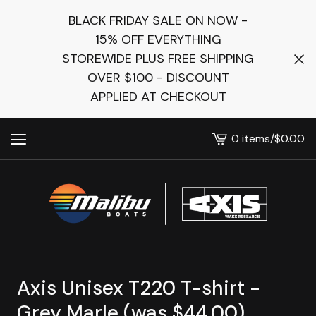
BLACK FRIDAY SALE ON NOW -
15% OFF EVERYTHING
STOREWIDE PLUS FREE SHIPPING
OVER $100 - DISCOUNT
APPLIED AT CHECKOUT
0 items
/
$
0.00
View
cart
-
Axis Unisex T220 T-shirt -
Grey Marle (was $44.00)