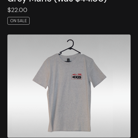
$
22.00
ON SALE