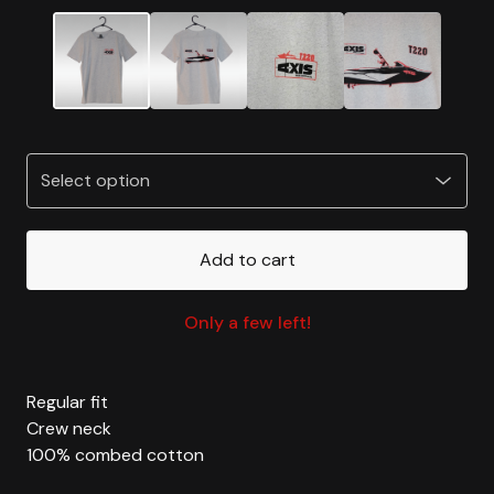
Add to cart
Only a few left!
Regular fit
Crew neck
100% combed cotton