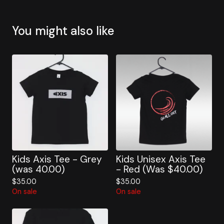
You might also like
Kids Axis Tee - Grey
Kids Unisex Axis Tee
(was 40.00)
- Red (Was $40.00)
$
35.00
$
35.00
On sale
On sale