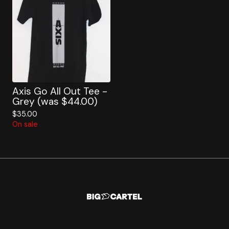
Axis Go All Out Tee -
Grey (was $44.00)
$
35.00
On sale