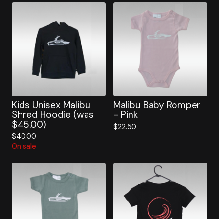
Kids Unisex Malibu
Malibu Baby Romper
Shred Hoodie (was
- Pink
$45.00)
$
22.50
$
40.00
On sale