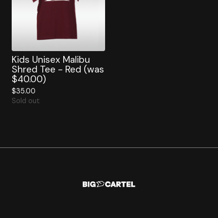
Kids Unisex Malibu
Shred Tee - Red (was
$40.00)
$
35.00
Sold out