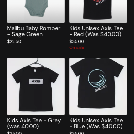
Malibu Baby Romper
Kids Unisex Axis Tee
- Sage Green
- Red (Was $40.00)
$
22.50
$
35.00
On sale
Kids Axis Tee - Grey
Kids Unisex Axis Tee
(was 40.00)
- Blue (Was $40.00)
$
35.00
$
35.00