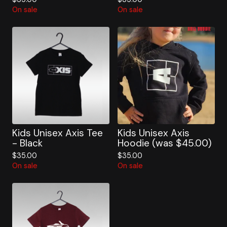
On sale
On sale
Kids Unisex Axis Tee
Kids Unisex Axis
- Black
Hoodie (was $45.00)
$
35.00
$
35.00
On sale
On sale