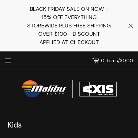
BLACK FRIDAY SALE ON NOW -
15% OFF EVERYTHING
STOREWIDE PLUS FREE SHIPPING
OVER $100 - DISCOUNT
APPLIED AT CHECKOUT
0 items
/
$
0.00
View
cart
-
Kids