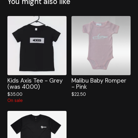
You might also like
Kids Axis Tee - Grey
Malibu Baby Romper
(was 40.00)
- Pink
$
35.00
$
22.50
On sale