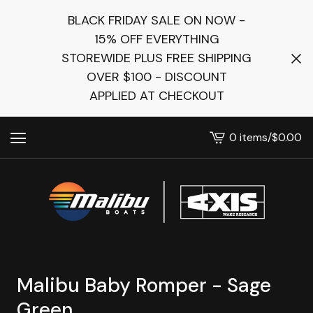
BLACK FRIDAY SALE ON NOW -
15% OFF EVERYTHING
STOREWIDE PLUS FREE SHIPPING
OVER $100 - DISCOUNT
APPLIED AT CHECKOUT
0 items
/
$
0.00
View
cart
-
Malibu Baby Romper - Sage
Green