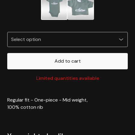
Add to cart
Limited quantities available
Regular fit - One-piece - Mid weight,
100% cotton rib