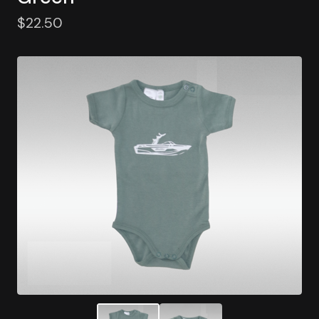
$
22.50