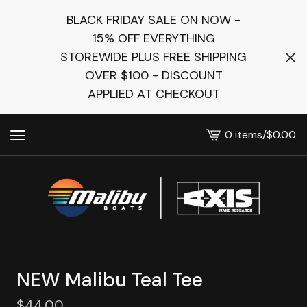
BLACK FRIDAY SALE ON NOW -
15% OFF EVERYTHING
STOREWIDE PLUS FREE SHIPPING
OVER $100 - DISCOUNT
APPLIED AT CHECKOUT
0 items
/
$
0.00
View
cart
-
NEW Malibu Teal Tee
$
44.00