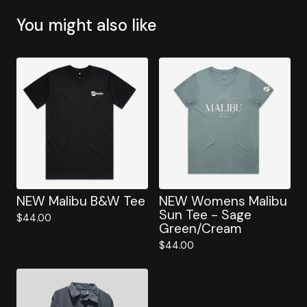
You might also like
NEW Malibu B&W Tee
NEW Womens Malibu
Sun Tee - Sage
$
44.00
Green/Cream
$
44.00