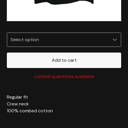
Add to cart
Limited quantities available
Regular fit
Crew neck
100% combed cotton