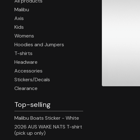
All products
Malibu
Axis
Kids
Womens
Hoodies and Jumpers
T-shirts
Headware
Accessories
Stickers/Decals
Clearance
Top-selling
Malibu Boats Sticker - White
2026 AUS WAKE NATS T-shirt
(pick up only)