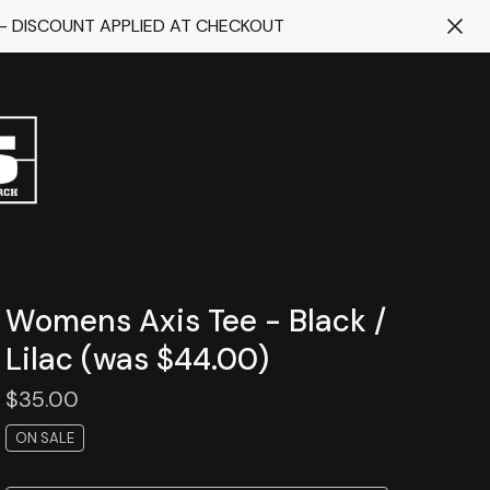
 - DISCOUNT APPLIED AT CHECKOUT
Womens Axis Tee - Black /
Lilac (was $44.00)
$
35.00
ON SALE