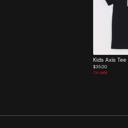
Kids Axis Tee
$
35.00
On sale