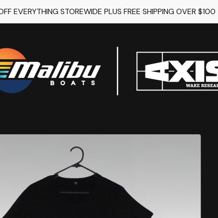
 OFF EVERYTHING STOREWIDE PLUS FREE SHIPPING OVER $100