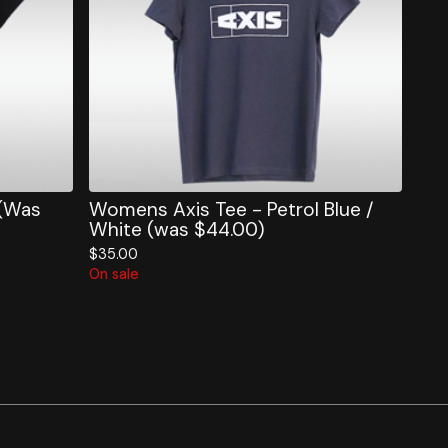
 (Was
Womens Axis Tee - Petrol Blue /
White (was $44.00)
$
35.00
On sale