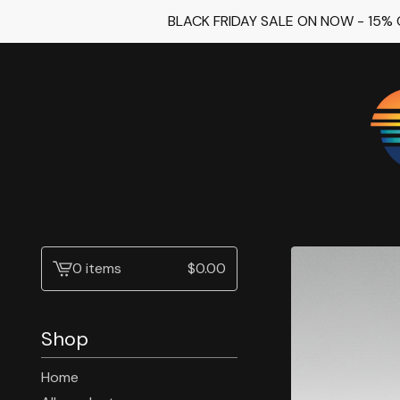
BLACK FRIDAY SALE ON NOW - 15%
0 items
$
0.00
View
cart
-
Shop
Home