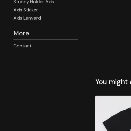
Stubby Holder Axis
Axis Sticker
Axis Lanyard
More
Contact
You might a