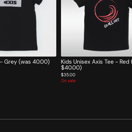
 - Grey (was 40.00)
Kids Unisex Axis Tee - Red
$40.00)
$
35.00
On sale