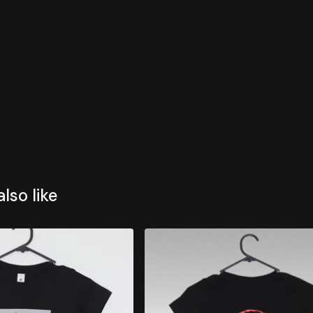
lso like