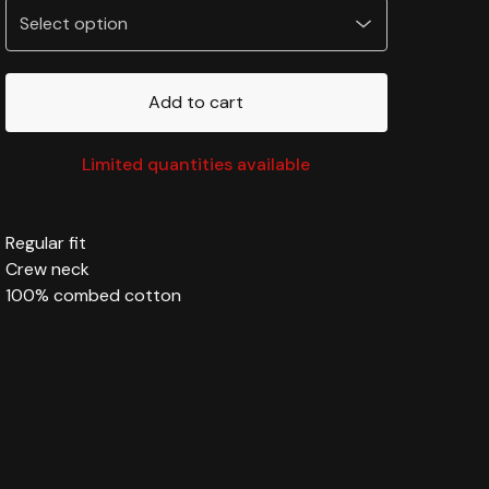
Add to cart
Limited quantities available
Regular fit
Crew neck
100% combed cotton