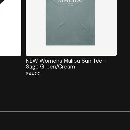
NEW Womens Malibu Sun Tee -
Sage Green/Cream
$
44.00