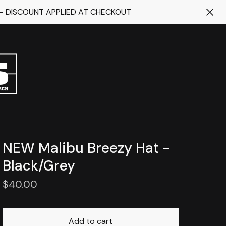
 - DISCOUNT APPLIED AT CHECKOUT
NEW Malibu Breezy Hat -
Black/Grey
$
40.00
Add to cart