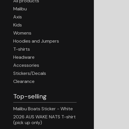
All products
Malibu
Axis
Kids
Womens
Hoodies and Jumpers
T-shirts
Headware
Accessories
Stickers/Decals
Clearance
Top-selling
Malibu Boats Sticker - White
2026 AUS WAKE NATS T-shirt
(pick up only)