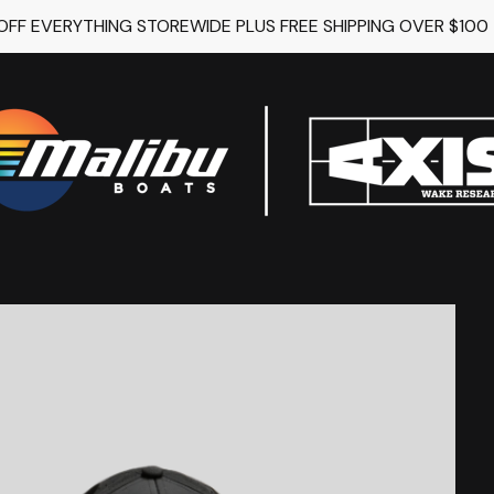
 OFF EVERYTHING STOREWIDE PLUS FREE SHIPPING OVER $100