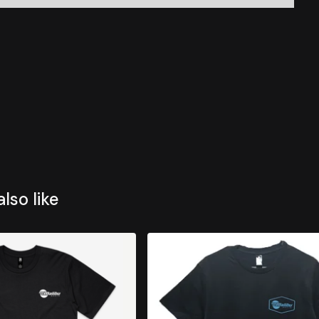
lso like