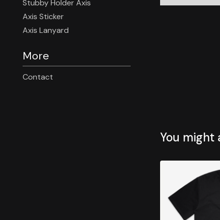
Stubby Holder Axis
Axis Sticker
Axis Lanyard
More
Contact
You might a