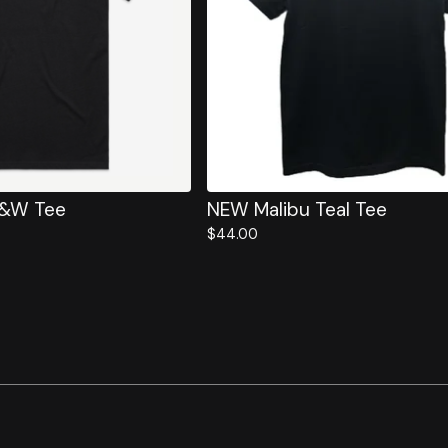
B&W Tee
NEW Malibu Teal Tee
$
44.00