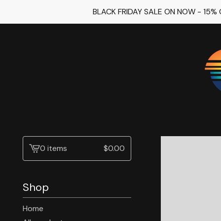
BLACK FRIDAY SALE ON NOW - 15%
0 items
$
0.00
View
cart
-
Shop
Home