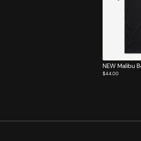
NEW Malibu 
$
44.00