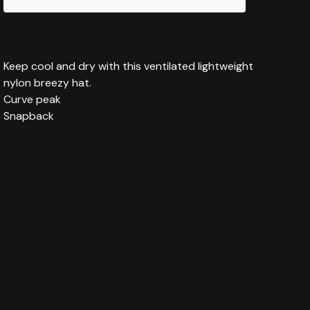
Keep cool and dry with this ventilated lightweight
nylon breezy hat.
Curve peak
Snapback