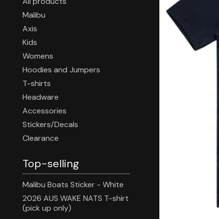
All products
Malibu
Axis
Kids
Womens
Hoodies and Jumpers
T-shirts
Headware
Accessories
Stickers/Decals
Clearance
Top-selling
Malibu Boats Sticker - White
2026 AUS WAKE NATS T-shirt
(pick up only)