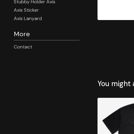
Stubby Holder Axis
Axis Sticker
Axis Lanyard
More
Contact
You might a