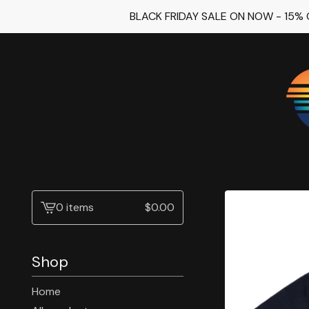
BLACK FRIDAY SALE ON NOW - 15%
0 items
$
0.00
View
cart
-
Shop
Home