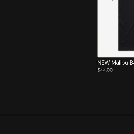
NEW Malibu 
$
44.00