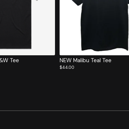
B&W Tee
NEW Malibu Teal Tee
$
44.00