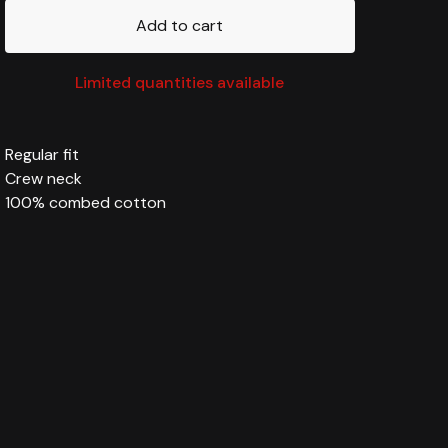
Add to cart
Limited quantities available
Regular fit
Crew neck
100% combed cotton