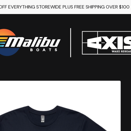
 OFF EVERYTHING STOREWIDE PLUS FREE SHIPPING OVER $100