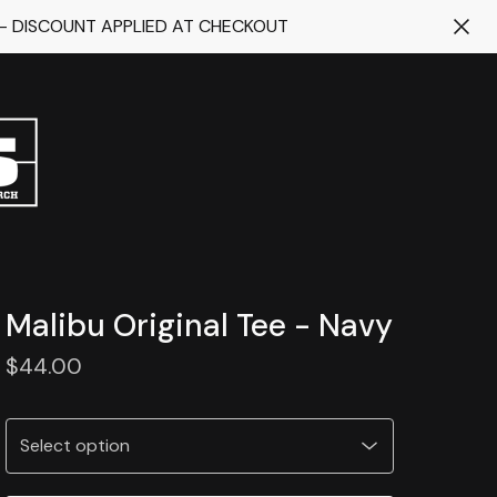
 - DISCOUNT APPLIED AT CHECKOUT
Malibu Original Tee - Navy
$
44.00