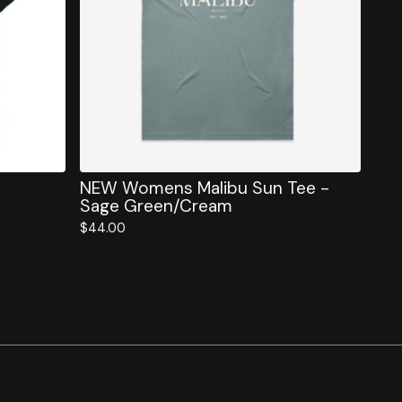
NEW Womens Malibu Sun Tee -
Sage Green/Cream
$
44.00