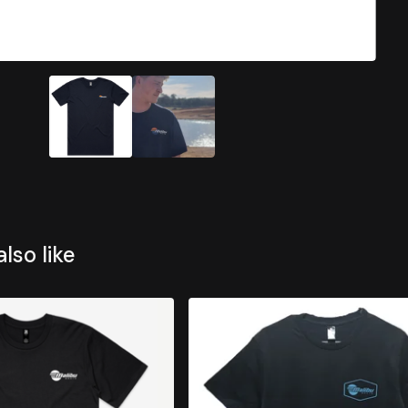
lso like